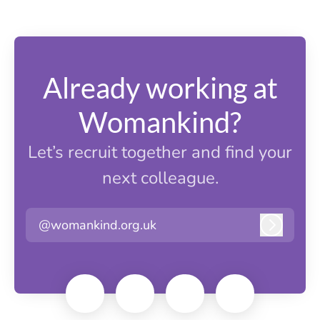
Already working at
Womankind?
Let’s recruit together and find your
next colleague.
@womankind.org.uk
Log in