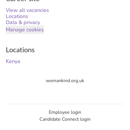
View all vacancies
Locations
Data & privacy
Manage cookies
Locations
Kenya
womankind.org.uk
Employee login
Candidate Connect login