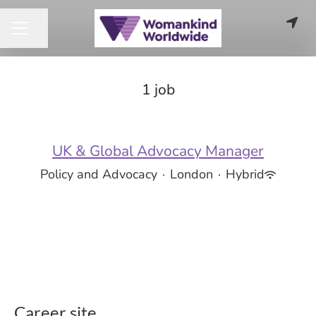
Share page
CAREER MENU
1 job
UK & Global Advocacy Manager
Policy and Advocacy
·
London
·
Hybrid
Career site